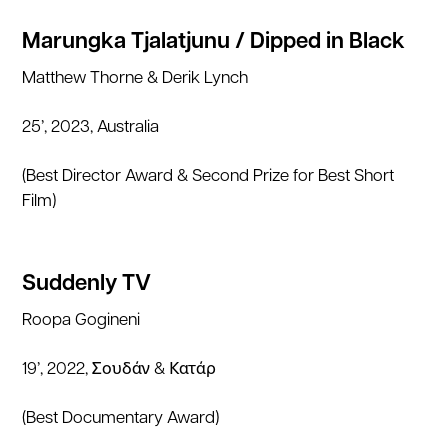
Marungka Tjalatjunu / Dipped in Black
Matthew Thorne & Derik Lynch
25’, 2023, Australia
(Best Director Award & Second Prize for Best Short
Film)
Suddenly TV
Roopa Gogineni
19’, 2022, Σουδάν & Κατάρ
(Best Documentary Award)