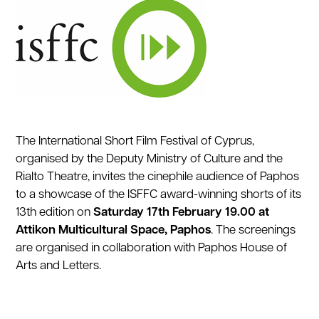
The International Short Film Festival of Cyprus,
organised by the Deputy Ministry of Culture and the
Rialto Theatre, invites the cinephile audience of Paphos
to a showcase of the ISFFC award-winning shorts of its
13th edition on
Saturday
17th February 19.00 at
Attikon Multicultural Space, Paphos
. The screenings
are organised in collaboration with Paphos House of
Arts and Letters.