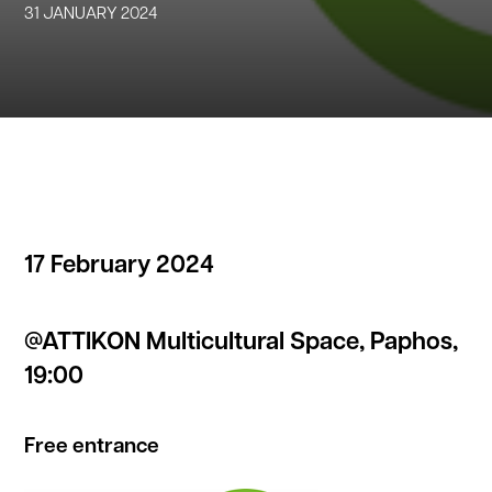
31 JANUARY 2024
17 February 2024
@ATTIKON Multicultural Space, Paphos,
19:00
Free entrance