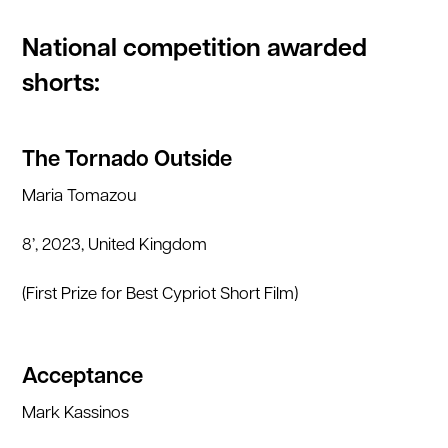
National competition awarded
shorts:
The Tornado Outside
Maria Tomazou
8’, 2023, United Kingdom
(First Prize for Best Cypriot Short Film)
Acceptance
Mark Kassinos