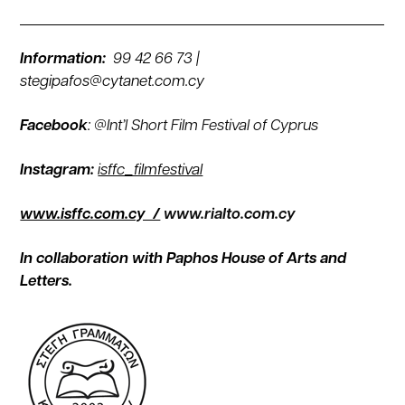
Information:
99 42 66 73 |
stegipafos@cytanet.com.cy
Facebook
:
@Int’l Short Film Festival of Cyprus
Instagram:
isffc_filmfestival
www.isffc.com.cy /
www.rialto.com.cy
In collaboration with Paphos House of Arts and
Letters.