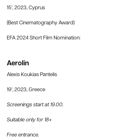
15’, 2023, Cyprus
(Best Cinematography Award)
EFA 2024 Short Film Nomination:
Aerolin
Alexis Koukias Pantelis
19’, 2023, Greece
Screenings start at 19.00.
Suitable only for 18+
Free entrance.