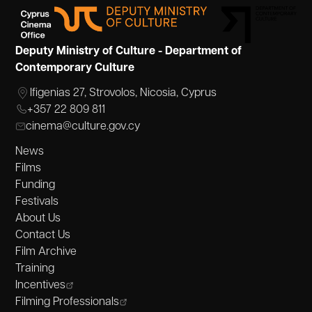
Deputy Ministry of Culture - Department of
Contemporary Culture
Ifigenias 27, Strovolos, Nicosia, Cyprus
+357 22 809 811
cinema@culture.gov.cy
News
Films
Funding
Festivals
About Us
Contact Us
Film Archive
Training
Incentives
Filming Professionals