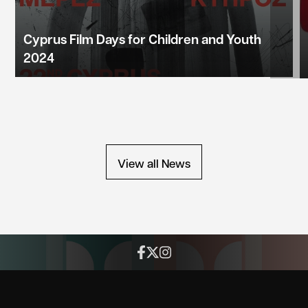
Cyprus Film Days for Children and Youth
2024
View all News