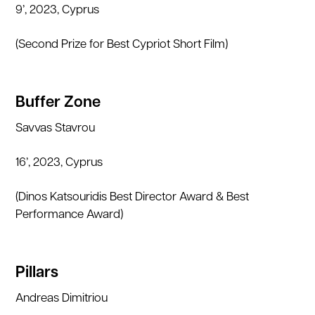
9’, 2023, Cyprus
(Second Prize for Best Cypriot Short Film)
Buffer Zone
Savvas Stavrou
16’, 2023, Cyprus
(Dinos Katsouridis Best Director Award & Best
Performance Award)
Pillars
Andreas Dimitriou