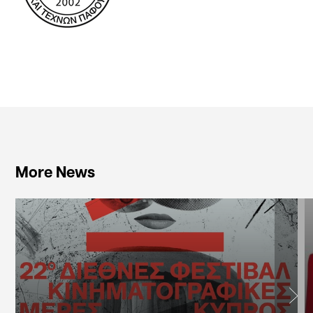
More News