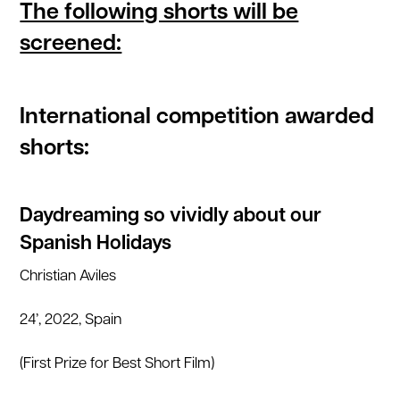
The following shorts will be
screened:
International competition awarded
shorts:
Daydreaming so vividly about our
Spanish Holidays
Christian Aviles
24’, 2022, Spain
(First Prize for Best Short Film)