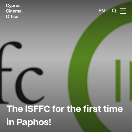
EN
The ISFFC for the first time
in Paphos!