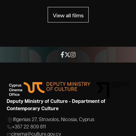
View all films
Deputy Ministry of Culture - Department of
Contemporary Culture
Ifigenias 27, Strovolos, Nicosia, Cyprus
+357 22 809 811
cinema@culture.gov.cy