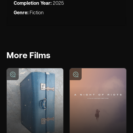
Completion Year:
2025
Genre:
Fiction
More Films