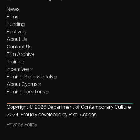
News
Films
Funding
Festivals
About Us
Contact Us
Film Archive
Training
Incentives
Filming Professionals
About Cyprus
Filming Locations
Copyright © 2026 Department of Contemporary Culture
2024. Proudly developed by
Pixel Actions
.
Privacy Policy