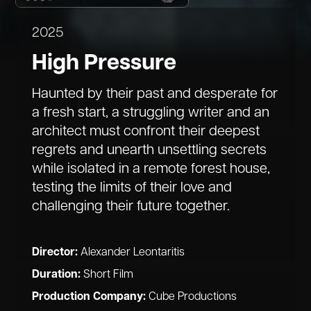
2025
High Pressure
Haunted by their past and desperate for
a fresh start, a struggling writer and an
architect must confront their deepest
regrets and unearth unsettling secrets
while isolated in a remote forest house,
testing the limits of their love and
challenging their future together.
Director:
Alexander Leontaritis
Duration:
Short Film
Production Company:
Cube Productions