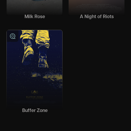
Milk Rose
A Night of Riots
Buffer Zone