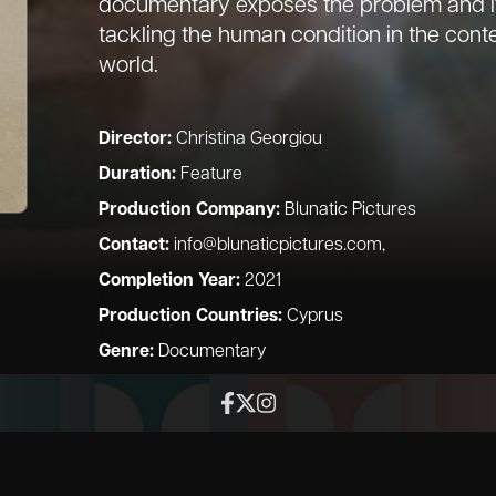
documentary exposes the problem and its
tackling the human condition in the co
world.
Director:
Christina Georgiou
Duration:
Feature
Production Company:
Blunatic Pictures
Contact:
info@blunaticpictures.com
,
Completion Year:
2021
Production Countries:
Cyprus
Genre:
Documentary