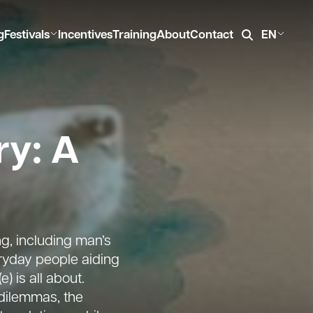
g
Festivals
Incentives
Training
About
Contact
EN
ry: A
g, including man’s
eryday people aiding
 is all about.
dilemmas, the