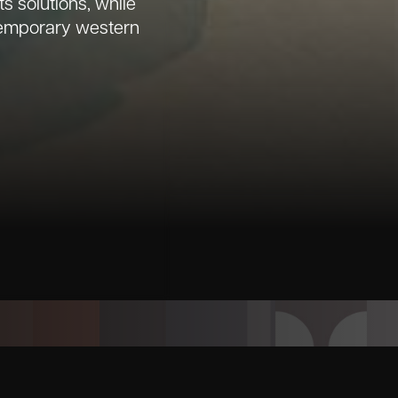
 solutions, while
ntemporary western