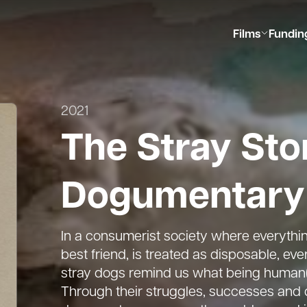
Films
Fundin
2021
The Stray Sto
Dogumentary
In a consumerist society where everythin
best friend, is treated as disposable, ev
stray dogs remind us what being human(e)
Through their struggles, successes and 