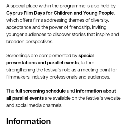
A special place within the programme is also held by
Cyprus Film Days for Children and Young People
,
which offers films addressing themes of diversity,
acceptance and the power of friendship, inviting
younger audiences to discover stories that inspire and
broaden perspectives.
Screenings are complemented by
special
presentations and parallel events
, further
strengthening the festival’s role as a meeting point for
filmmakers, industry professionals and audiences.
The
full screening schedule
and
information about
all parallel events
are available on the festival’s website
and social media channels.
Information