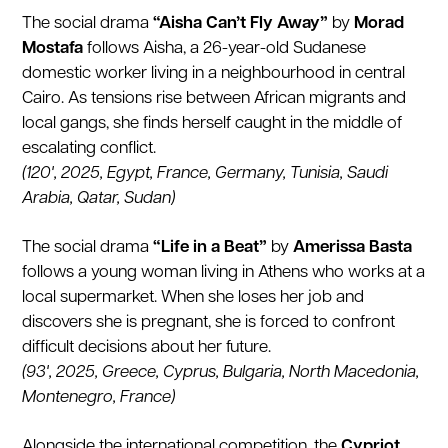
The social drama
“Aisha Can’t Fly Away”
by
Morad
Mostafa
follows Aisha, a 26-year-old Sudanese
domestic worker living in a neighbourhood in central
Cairo. As tensions rise between African migrants and
local gangs, she finds herself caught in the middle of
escalating conflict.
(120', 2025, Egypt, France, Germany, Tunisia, Saudi
Arabia, Qatar, Sudan)
The social drama
“Life in a Beat”
by
Amerissa Basta
follows a young woman living in Athens who works at a
local supermarket. When she loses her job and
discovers she is pregnant, she is forced to confront
difficult decisions about her future.
(93', 2025, Greece, Cyprus, Bulgaria, North Macedonia,
Montenegro, France)
Alongside the international competition, the
Cypriot