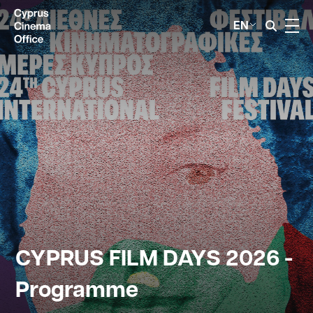
EN
CYPRUS FILM DAYS 2026 -
Programme