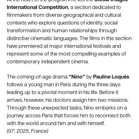
International Competition
, a section dedicated to
filmmakers from diverse geographical and cultural
contexts who explore questions of identity, social
transformation and human relationships through
distinctive cinematic languages. The films in this section
have premiered at major international festivals and
represent some of the most compelling examples of
contemporary independent cinema.
The coming-of-age drama
“Nino”
by
Pauline Loquès
follows a young man in Paris during the three days
leading up to a pivotal moment in his life. Before it
arrives, however, his doctors assign him two missions.
Through these unexpected tasks, Nino embarks on a
journey across Paris that forces him to reconnect both
with the world around him and with himself.
(97', 2025, France)