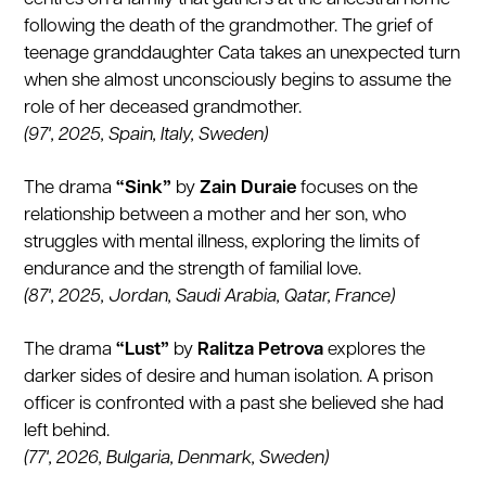
following the death of the grandmother. The grief of
teenage granddaughter Cata takes an unexpected turn
when she almost unconsciously begins to assume the
role of her deceased grandmother.
(97', 2025, Spain, Italy, Sweden)
The drama
“Sink”
by
Zain Duraie
focuses on the
relationship between a mother and her son, who
struggles with mental illness, exploring the limits of
endurance and the strength of familial love.
(87', 2025, Jordan, Saudi Arabia, Qatar, France)
The drama
“Lust”
by
Ralitza Petrova
explores the
darker sides of desire and human isolation. A prison
officer is confronted with a past she believed she had
left behind.
(77', 2026, Bulgaria, Denmark, Sweden)