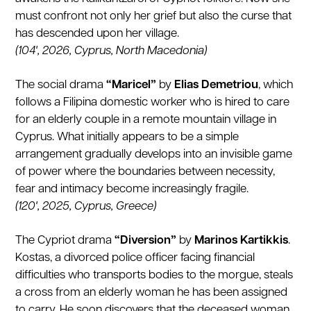
must confront not only her grief but also the curse that
has descended upon her village.
(104', 2026, Cyprus, North Macedonia)
The social drama
“Maricel”
by
Elias Demetriou
, which
follows a Filipina domestic worker who is hired to care
for an elderly couple in a remote mountain village in
Cyprus. What initially appears to be a simple
arrangement gradually develops into an invisible game
of power where the boundaries between necessity,
fear and intimacy become increasingly fragile.
(120', 2025, Cyprus, Greece)
The Cypriot drama
“Diversion”
by
Marinos Kartikkis
.
Kostas, a divorced police officer facing financial
difficulties who transports bodies to the morgue, steals
a cross from an elderly woman he has been assigned
to carry. He soon discovers that the deceased woman