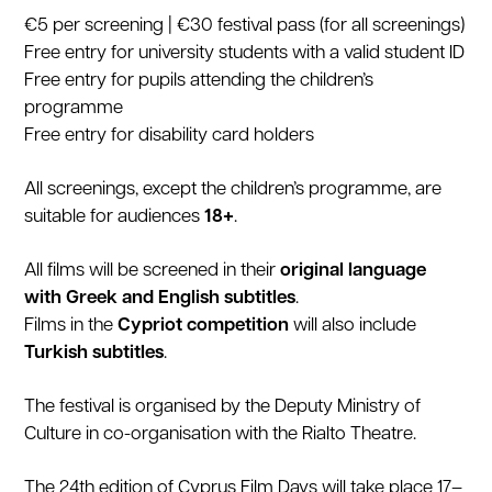
€5 per screening | €30 festival pass (for all screenings)
Free entry for university students with a valid student ID
Free entry for pupils attending the children’s
programme
Free entry for disability card holders
All screenings, except the children’s programme, are
suitable for audiences
18+
.
All films will be screened in their
original language
with Greek and English subtitles
.
Films in the
Cypriot competition
will also include
Turkish subtitles
.
The festival is organised by the Deputy Ministry of
Culture in co-organisation with the Rialto Theatre.
The 24th edition of Cyprus Film Days will take place 17–