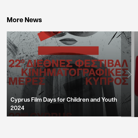
More News
Cyprus Film Days for Children and Youth
2024