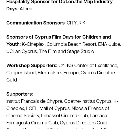
Hospitality Sponsor for Dot.on.the.Map Industry
Days:
Alinea
Communication Sponsors:
CITY, RIK
Sponsors of Cyprus Film Days for Children and
Youth:
K-Cineplex, Columbia Beach Resort, ENA Juice,
UCLan Cyprus, The Film and Stage Studio
Workshop Supporters:
CYENS Center of Excellence,
Copper Island, Filmmakers Europe, Cyprus Directors
Guild
Supporters:
Institut Français de Chypre, Goethe-Institut Cyprus, K-
Cineplex, LOEL, Mall of Cyprus, Nicosia Friends of
Cinema Society, Limassol Cinema Club, Larnaca–
Famagusta Cinema Club, Cyprus Directors Guild,