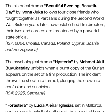
The historical drama
“Beautiful Evening, Beautiful
Day”
by
Ivona Juka
follows four close friends who
fought together as Partisans during the Second World
War. Sixteen years later, now established film directors,
their lives and careers are threatened by a powerful
state official.
(137', 2024, Croatia, Canada, Poland, Cyprus, Bosnia
and Herzegovina)
The psychological drama
“Hysteria”
by
Mehmet Akif
Büyükatalay
unfolds when a burnt copy of the Qur’an
appears on the set of a film production. The incident
throws the shoot into turmoil, plunging the crew into
confusion and suspicion.
(104', 2025, Germany)
“Forastera”
by
Lucía Aleñar Iglesias
, set in Mallorca,
centres on a family that gathers at the ancestral home