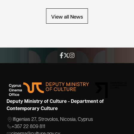
View all News
Deputy Ministry of Culture - Department of
Contemporary Culture
Ifigenias 27, Strovolos, Nicosia, Cyprus
+357 22 809 811
cinema@culture.gov.cy