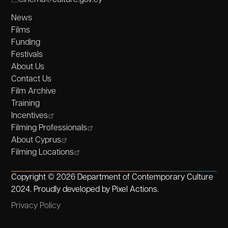
News
Films
Funding
Festivals
About Us
Contact Us
Film Archive
Training
Incentives
Filming Professionals
About Cyprus
Filming Locations
Copyright © 2026 Department of Contemporary Culture
2024. Proudly developed by
Pixel Actions
.
Privacy Policy