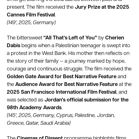
present. The film received the
Jury Prize at the 2025
Cannes Film Festival
.
(149', 2025, Germany)
The bittersweet
“All That’s Left of You”
by
Cherien
Dabis
begins when a Palestinian teenager is swept into
a protest in the West Bank. His mother then reflects on
the story of their family — a journey marked by hope,
courage and continuous struggle. The film received the
Golden Gate Award for Best Narrative Feature
and
the
Audience Award for Best Narrative Feature
at the
2025 San Francisco International Film Festival
, and
was selected as
Jordan’s official submission for the
98th Academy Awards
.
(145', 2025, Germany, Cyprus, Palestine, Jordan,
Greece, Qatar, Saudi Arabia)
The
Cinemas of Dissent
programme highlights films