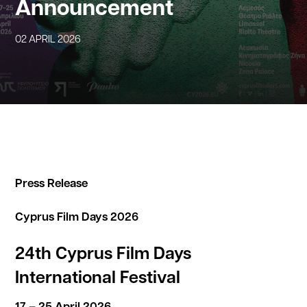
Announcement
02 APRIL 2026
Press Release
Cyprus Film Days 2026
24th Cyprus Film Days
International Festival