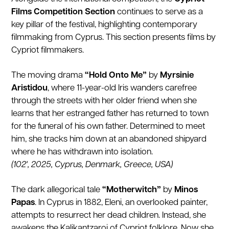
Films Competition Section
continues to serve as a
key pillar of the festival, highlighting contemporary
filmmaking from Cyprus. This section presents films by
Cypriot filmmakers.
The moving drama
“Hold Onto Me”
by
Myrsinie
Aristidou
, where 11-year-old Iris wanders carefree
through the streets with her older friend when she
learns that her estranged father has returned to town
for the funeral of his own father. Determined to meet
him, she tracks him down at an abandoned shipyard
where he has withdrawn into isolation.
(102', 2025, Cyprus, Denmark, Greece, USA)
The dark allegorical tale
“Motherwitch”
by
Minos
Papas
. In Cyprus in 1882, Eleni, an overlooked painter,
attempts to resurrect her dead children. Instead, she
awakens the Kalikantzaroi of Cypriot folklore. Now she