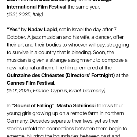
International Film Festival
the same year.
(133', 2025, Italy)
“Yes”
by
Nadav Lapid
, set in Israel the day after 7
October. A jazz musician and his wife, a dancer, offer
their art and their bodies to whoever will pay, struggling
to survive in a country that is bleeding. Soon, the
musician is given a strange assignment: to compose a
new national anthem. The film premiered at the
Quinzaine des Cinéastes (Directors’ Fortnight)
at the
Cannes Film Festival
.
(150', 2025, France, Cyprus, Israel, Germany)
In
“Sound of Falling”
,
Masha Schilinski
follows four
young girls growing up on a remote farm in northern
Germany. Decades separate their lives, yet as their
stories unfold the connections between them begin to
emerge, blurring the boundaries between past and