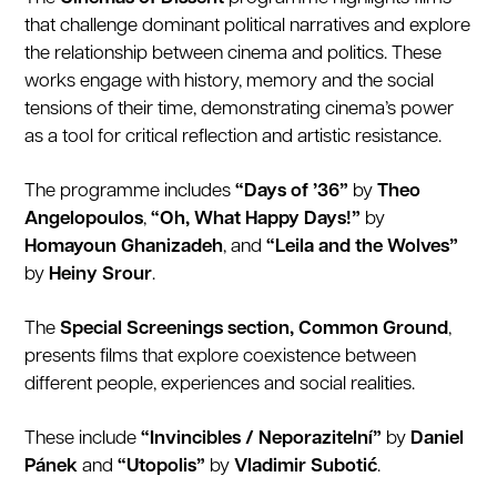
that challenge dominant political narratives and explore
the relationship between cinema and politics. These
works engage with history, memory and the social
tensions of their time, demonstrating cinema’s power
as a tool for critical reflection and artistic resistance.
The programme includes
“Days of ’36”
by
Theo
Angelopoulos
,
“Oh, What Happy Days!”
by
Homayoun Ghanizadeh
, and
“Leila and the Wolves”
by
Heiny Srour
.
The
Special Screenings section, Common Ground
,
presents films that explore coexistence between
different people, experiences and social realities.
These include
“Invincibles / Neporazitelní”
by
Daniel
Pánek
and
“Utopolis”
by
Vladimir Subotić
.