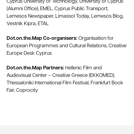
Cyprus University of Technology, University of Cyprus
(Alumni Office), EMEL, Cyprus Public Transport,
Lemesos Newspaper, Limassol Today, Lemesos Blog,
Vestnik Kipra, ETAL
Dot.on.the.Map Co-organisers:
Organisation for
European Programmes and Cultural Relations, Creative
Europe Desk Cyprus
Dot.on.the.Map Partners:
Hellenic Film and
Audiovisual Center – Creative Greece (EKKOMED),
Thessaloniki International Film Festival, Frankfurt Book
Fair, Coprocity