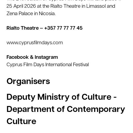
25 April 2026 at the Rialto Theatre in Limassol and
Zena Palace in Nicosia.
Rialto Theatre — +357 77 77 77 45
www.cyprusfilmdays.com
Facebook & Instagram
Cyprus Film Days International Festival
Organisers
Deputy Ministry of Culture -
Department of Contemporary
Culture