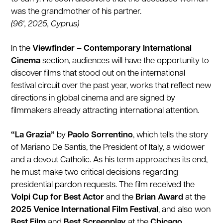
was the grandmother of his partner.
(96', 2025, Cyprus)
In the
Viewfinder – Contemporary International
Cinema
section, audiences will have the opportunity to
discover films that stood out on the international
festival circuit over the past year, works that reflect new
directions in global cinema and are signed by
filmmakers already attracting international attention.
“La Grazia”
by
Paolo Sorrentino
, which tells the story
of Mariano De Santis, the President of Italy, a widower
and a devout Catholic. As his term approaches its end,
he must make two critical decisions regarding
presidential pardon requests. The film received the
Volpi Cup for Best Actor
and the
Brian Award
at the
2025 Venice International Film Festival
, and also won
Best Film
and
Best Screenplay
at the
Chicago