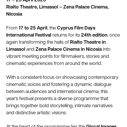
17 – 25 April 2026
Rialto Theatre, Limassol – Zena Palace Cinema,
Nicosia
From
17 to 25 April
, the
Cyprus Film Days
International Festival
returns for its
24th edition
, once
again transforming the halls of
Rialto Theatre in
Limassol
and
Zena Palace Cinema in Nicosia
into
vibrant meeting points for filmmakers, stories and
cinematic experiences from around the world.
With a consistent focus on showcasing contemporary
cinematic voices and fostering a dynamic dialogue
between audiences and international cinema, this
year’s festival presents a diverse programme that
brings together bold storytelling, intimate narratives
and distinctive artistic visions.
At the heart of the programme lies the
Glocal Images