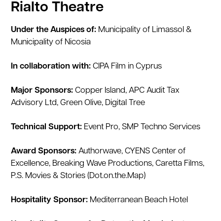
Rialto Theatre
Under the Auspices of:
Municipality of Limassol &
Municipality of Nicosia
In collaboration with:
CIPA Film in Cyprus
Major Sponsors:
Copper Island, APC Audit Tax
Advisory Ltd, Green Olive, Digital Tree
Technical Support:
Event Pro, SMP Techno Services
Award Sponsors:
Authorwave, CYENS Center of
Excellence, Breaking Wave Productions, Caretta Films,
P.S. Movies & Stories (Dot.on.the.Map)
Hospitality Sponsor:
Mediterranean Beach Hotel